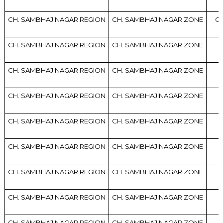
CH. SAMBHAJINAGAR REGION
CH. SAMBHAJINAGAR ZONE
CH
CH. SAMBHAJINAGAR REGION
CH. SAMBHAJINAGAR ZONE
CH. SAMBHAJINAGAR REGION
CH. SAMBHAJINAGAR ZONE
CH. SAMBHAJINAGAR REGION
CH. SAMBHAJINAGAR ZONE
CH. SAMBHAJINAGAR REGION
CH. SAMBHAJINAGAR ZONE
CH. SAMBHAJINAGAR REGION
CH. SAMBHAJINAGAR ZONE
CH. SAMBHAJINAGAR REGION
CH. SAMBHAJINAGAR ZONE
CH. SAMBHAJINAGAR REGION
CH. SAMBHAJINAGAR ZONE
CH. SAMBHAJINAGAR REGION
CH. SAMBHAJINAGAR ZONE