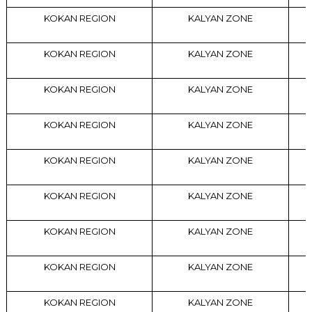
KOKAN REGION
KALYAN ZONE
KOKAN REGION
KALYAN ZONE
KOKAN REGION
KALYAN ZONE
KOKAN REGION
KALYAN ZONE
KOKAN REGION
KALYAN ZONE
KOKAN REGION
KALYAN ZONE
KOKAN REGION
KALYAN ZONE
KOKAN REGION
KALYAN ZONE
KOKAN REGION
KALYAN ZONE