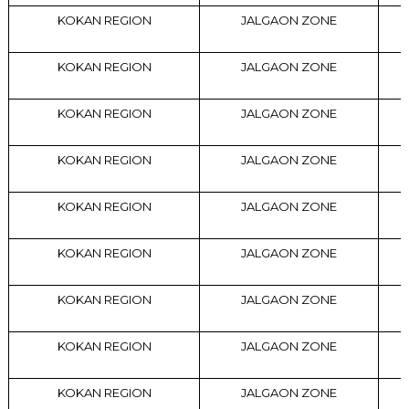
KOKAN REGION
JALGAON ZONE
KOKAN REGION
JALGAON ZONE
KOKAN REGION
JALGAON ZONE
KOKAN REGION
JALGAON ZONE
KOKAN REGION
JALGAON ZONE
KOKAN REGION
JALGAON ZONE
KOKAN REGION
JALGAON ZONE
KOKAN REGION
JALGAON ZONE
KOKAN REGION
JALGAON ZONE