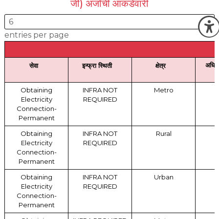
जी) अर्जांची आकडेवारी
O
entries per page
अधिस
सेवा
इन्फ्रा स्थिती
क्षेत्र
Obtaining
INFRA NOT
Metro
Electricity
REQUIRED
Connection-
Permanent
Obtaining
INFRA NOT
Rural
Electricity
REQUIRED
Connection-
Permanent
Obtaining
INFRA NOT
Urban
Electricity
REQUIRED
Connection-
Permanent