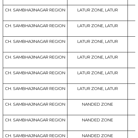
CH. SAMBHAJINAGAR REGION
LATUR ZONE, LATUR
CH. SAMBHAJINAGAR REGION
LATUR ZONE, LATUR
CH. SAMBHAJINAGAR REGION
LATUR ZONE, LATUR
CH. SAMBHAJINAGAR REGION
LATUR ZONE, LATUR
CH. SAMBHAJINAGAR REGION
LATUR ZONE, LATUR
CH. SAMBHAJINAGAR REGION
LATUR ZONE, LATUR
CH. SAMBHAJINAGAR REGION
NANDED ZONE
CH. SAMBHAJINAGAR REGION
NANDED ZONE
CH. SAMBHAJINAGAR REGION
NANDED ZONE