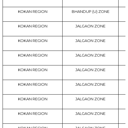
KOKAN REGION
BHANDUP (U) ZONE
KOKAN REGION
JALGAON ZONE
KOKAN REGION
JALGAON ZONE
KOKAN REGION
JALGAON ZONE
KOKAN REGION
JALGAON ZONE
KOKAN REGION
JALGAON ZONE
KOKAN REGION
JALGAON ZONE
KOKAN REGION
JALGAON ZONE