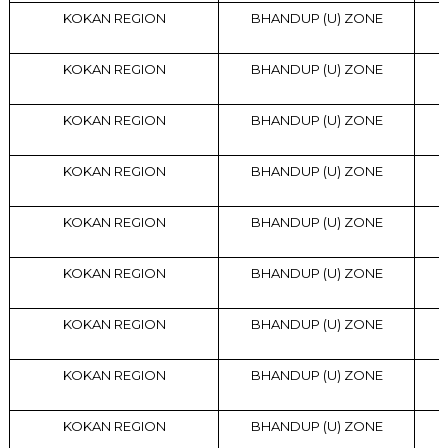
KOKAN REGION
BHANDUP (U) ZONE
KOKAN REGION
BHANDUP (U) ZONE
KOKAN REGION
BHANDUP (U) ZONE
KOKAN REGION
BHANDUP (U) ZONE
KOKAN REGION
BHANDUP (U) ZONE
KOKAN REGION
BHANDUP (U) ZONE
KOKAN REGION
BHANDUP (U) ZONE
KOKAN REGION
BHANDUP (U) ZONE
KOKAN REGION
BHANDUP (U) ZONE