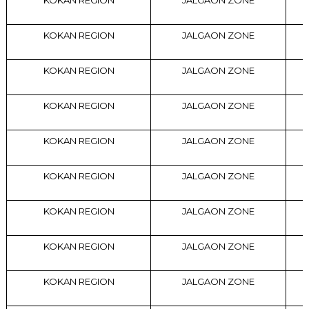
KOKAN REGION
JALGAON ZONE
KOKAN REGION
JALGAON ZONE
KOKAN REGION
JALGAON ZONE
KOKAN REGION
JALGAON ZONE
KOKAN REGION
JALGAON ZONE
KOKAN REGION
JALGAON ZONE
KOKAN REGION
JALGAON ZONE
KOKAN REGION
JALGAON ZONE
KOKAN REGION
JALGAON ZONE