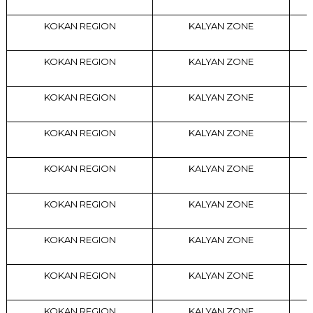
KOKAN REGION
KALYAN ZONE
KOKAN REGION
KALYAN ZONE
KOKAN REGION
KALYAN ZONE
KOKAN REGION
KALYAN ZONE
KOKAN REGION
KALYAN ZONE
KOKAN REGION
KALYAN ZONE
KOKAN REGION
KALYAN ZONE
KOKAN REGION
KALYAN ZONE
KOKAN REGION
KALYAN ZONE