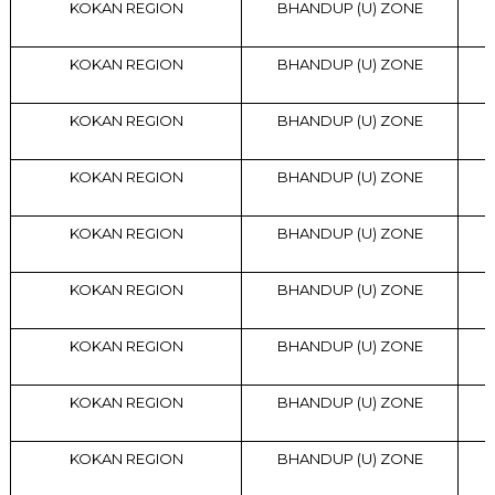
KOKAN REGION
BHANDUP (U) ZONE
KOKAN REGION
BHANDUP (U) ZONE
KOKAN REGION
BHANDUP (U) ZONE
KOKAN REGION
BHANDUP (U) ZONE
KOKAN REGION
BHANDUP (U) ZONE
KOKAN REGION
BHANDUP (U) ZONE
KOKAN REGION
BHANDUP (U) ZONE
KOKAN REGION
BHANDUP (U) ZONE
KOKAN REGION
BHANDUP (U) ZONE