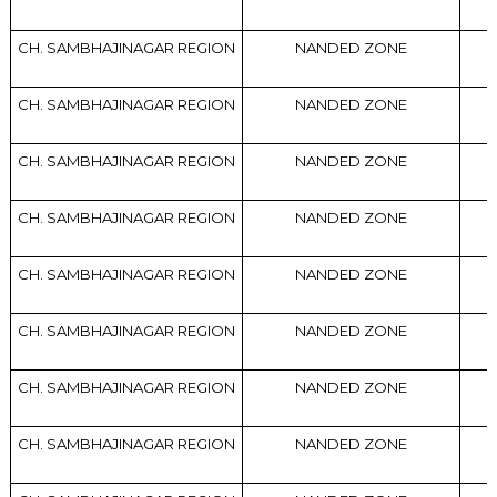
CH. SAMBHAJINAGAR REGION
NANDED ZONE
CH. SAMBHAJINAGAR REGION
NANDED ZONE
CH. SAMBHAJINAGAR REGION
NANDED ZONE
CH. SAMBHAJINAGAR REGION
NANDED ZONE
CH. SAMBHAJINAGAR REGION
NANDED ZONE
CH. SAMBHAJINAGAR REGION
NANDED ZONE
CH. SAMBHAJINAGAR REGION
NANDED ZONE
CH. SAMBHAJINAGAR REGION
NANDED ZONE