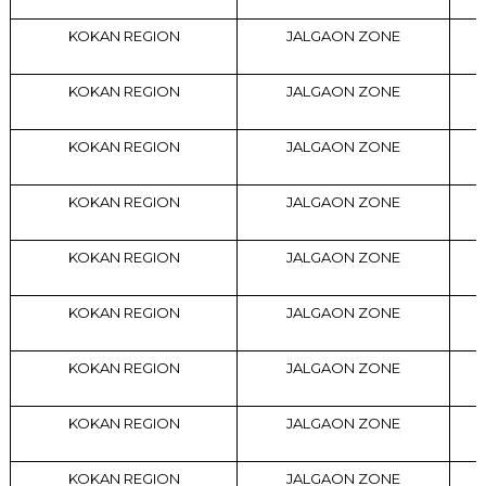
KOKAN REGION
JALGAON ZONE
KOKAN REGION
JALGAON ZONE
KOKAN REGION
JALGAON ZONE
KOKAN REGION
JALGAON ZONE
KOKAN REGION
JALGAON ZONE
KOKAN REGION
JALGAON ZONE
KOKAN REGION
JALGAON ZONE
KOKAN REGION
JALGAON ZONE
KOKAN REGION
JALGAON ZONE