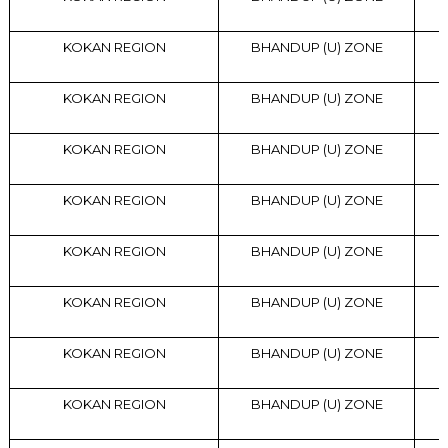
KOKAN REGION
BHANDUP (U) ZONE
KOKAN REGION
BHANDUP (U) ZONE
KOKAN REGION
BHANDUP (U) ZONE
KOKAN REGION
BHANDUP (U) ZONE
KOKAN REGION
BHANDUP (U) ZONE
KOKAN REGION
BHANDUP (U) ZONE
KOKAN REGION
BHANDUP (U) ZONE
KOKAN REGION
BHANDUP (U) ZONE