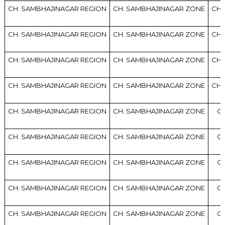
CH. SAMBHAJINAGAR REGION
CH. SAMBHAJINAGAR ZONE
CH.
CH. SAMBHAJINAGAR REGION
CH. SAMBHAJINAGAR ZONE
CH.
CH. SAMBHAJINAGAR REGION
CH. SAMBHAJINAGAR ZONE
CH.
CH. SAMBHAJINAGAR REGION
CH. SAMBHAJINAGAR ZONE
CH.
CH. SAMBHAJINAGAR REGION
CH. SAMBHAJINAGAR ZONE
CH
CH. SAMBHAJINAGAR REGION
CH. SAMBHAJINAGAR ZONE
CH
CH. SAMBHAJINAGAR REGION
CH. SAMBHAJINAGAR ZONE
CH
CH. SAMBHAJINAGAR REGION
CH. SAMBHAJINAGAR ZONE
CH
CH. SAMBHAJINAGAR REGION
CH. SAMBHAJINAGAR ZONE
CH