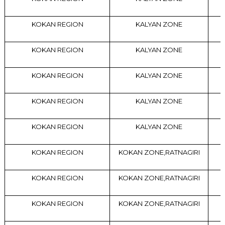
KOKAN REGION
KALYAN ZONE
KOKAN REGION
KALYAN ZONE
KOKAN REGION
KALYAN ZONE
KOKAN REGION
KALYAN ZONE
KOKAN REGION
KALYAN ZONE
KOKAN REGION
KOKAN ZONE,RATNAGIRI
KOKAN REGION
KOKAN ZONE,RATNAGIRI
KOKAN REGION
KOKAN ZONE,RATNAGIRI