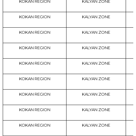
KOKAN REGION
KALYAN ZONE
KOKAN REGION
KALYAN ZONE
KOKAN REGION
KALYAN ZONE
KOKAN REGION
KALYAN ZONE
KOKAN REGION
KALYAN ZONE
KOKAN REGION
KALYAN ZONE
KOKAN REGION
KALYAN ZONE
KOKAN REGION
KALYAN ZONE
KOKAN REGION
KALYAN ZONE