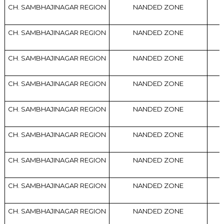
CH. SAMBHAJINAGAR REGION
NANDED ZONE
CH. SAMBHAJINAGAR REGION
NANDED ZONE
CH. SAMBHAJINAGAR REGION
NANDED ZONE
CH. SAMBHAJINAGAR REGION
NANDED ZONE
CH. SAMBHAJINAGAR REGION
NANDED ZONE
CH. SAMBHAJINAGAR REGION
NANDED ZONE
CH. SAMBHAJINAGAR REGION
NANDED ZONE
CH. SAMBHAJINAGAR REGION
NANDED ZONE
CH. SAMBHAJINAGAR REGION
NANDED ZONE