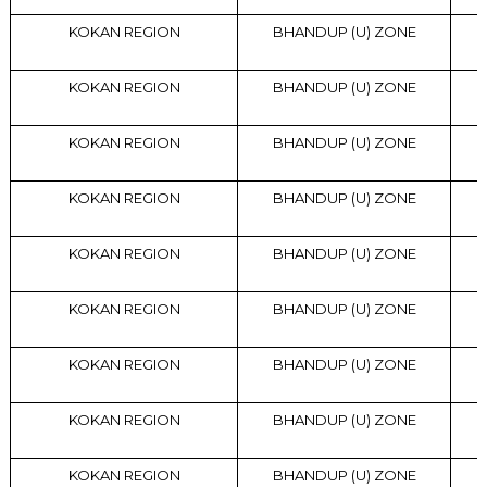
KOKAN REGION
BHANDUP (U) ZONE
KOKAN REGION
BHANDUP (U) ZONE
KOKAN REGION
BHANDUP (U) ZONE
KOKAN REGION
BHANDUP (U) ZONE
KOKAN REGION
BHANDUP (U) ZONE
KOKAN REGION
BHANDUP (U) ZONE
KOKAN REGION
BHANDUP (U) ZONE
KOKAN REGION
BHANDUP (U) ZONE
KOKAN REGION
BHANDUP (U) ZONE