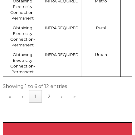
Obtaining
INFRA REQUIRED
Metro
Electricity
Connection-
Permanent
Obtaining
INFRA REQUIRED
Rural
Electricity
Connection-
Permanent
Obtaining
INFRA REQUIRED
Urban
Electricity
Connection-
Permanent
Showing 1 to 6 of 12 entries
«
‹
1
2
›
»