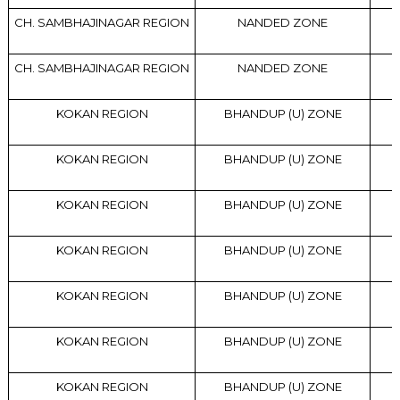
CH. SAMBHAJINAGAR REGION
NANDED ZONE
CH. SAMBHAJINAGAR REGION
NANDED ZONE
KOKAN REGION
BHANDUP (U) ZONE
KOKAN REGION
BHANDUP (U) ZONE
KOKAN REGION
BHANDUP (U) ZONE
KOKAN REGION
BHANDUP (U) ZONE
KOKAN REGION
BHANDUP (U) ZONE
KOKAN REGION
BHANDUP (U) ZONE
KOKAN REGION
BHANDUP (U) ZONE