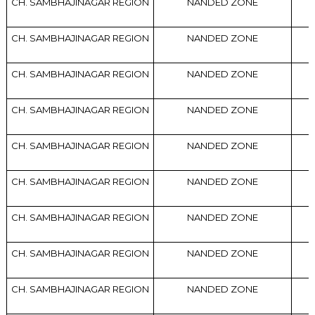
CH. SAMBHAJINAGAR REGION
NANDED ZONE
CH. SAMBHAJINAGAR REGION
NANDED ZONE
CH. SAMBHAJINAGAR REGION
NANDED ZONE
CH. SAMBHAJINAGAR REGION
NANDED ZONE
CH. SAMBHAJINAGAR REGION
NANDED ZONE
CH. SAMBHAJINAGAR REGION
NANDED ZONE
CH. SAMBHAJINAGAR REGION
NANDED ZONE
CH. SAMBHAJINAGAR REGION
NANDED ZONE
CH. SAMBHAJINAGAR REGION
NANDED ZONE