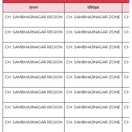
प्रभाग
परिमंडळ
CH. SAMBHAJINAGAR REGION
CH. SAMBHAJINAGAR ZONE
CH.
CH. SAMBHAJINAGAR REGION
CH. SAMBHAJINAGAR ZONE
CH.
CH. SAMBHAJINAGAR REGION
CH. SAMBHAJINAGAR ZONE
CH.
CH. SAMBHAJINAGAR REGION
CH. SAMBHAJINAGAR ZONE
CH.
CH. SAMBHAJINAGAR REGION
CH. SAMBHAJINAGAR ZONE
CH.
CH. SAMBHAJINAGAR REGION
CH. SAMBHAJINAGAR ZONE
CH.
CH. SAMBHAJINAGAR REGION
CH. SAMBHAJINAGAR ZONE
CH.
CH. SAMBHAJINAGAR REGION
CH. SAMBHAJINAGAR ZONE
CH.