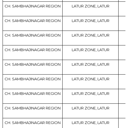
CH. SAMBHAJINAGAR REGION
LATUR ZONE, LATUR
CH. SAMBHAJINAGAR REGION
LATUR ZONE, LATUR
CH. SAMBHAJINAGAR REGION
LATUR ZONE, LATUR
CH. SAMBHAJINAGAR REGION
LATUR ZONE, LATUR
CH. SAMBHAJINAGAR REGION
LATUR ZONE, LATUR
CH. SAMBHAJINAGAR REGION
LATUR ZONE, LATUR
CH. SAMBHAJINAGAR REGION
LATUR ZONE, LATUR
CH. SAMBHAJINAGAR REGION
LATUR ZONE, LATUR
CH. SAMBHAJINAGAR REGION
LATUR ZONE, LATUR