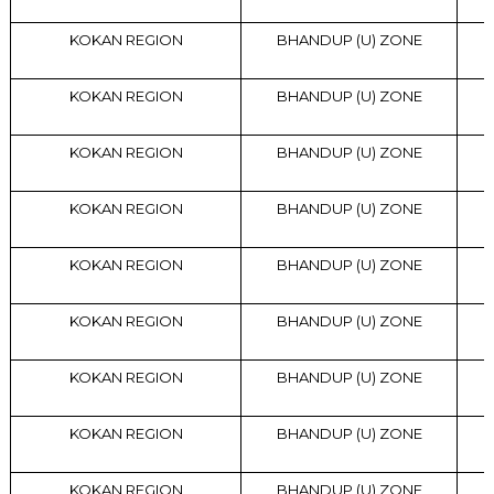
KOKAN REGION
BHANDUP (U) ZONE
KOKAN REGION
BHANDUP (U) ZONE
KOKAN REGION
BHANDUP (U) ZONE
KOKAN REGION
BHANDUP (U) ZONE
KOKAN REGION
BHANDUP (U) ZONE
KOKAN REGION
BHANDUP (U) ZONE
KOKAN REGION
BHANDUP (U) ZONE
KOKAN REGION
BHANDUP (U) ZONE
KOKAN REGION
BHANDUP (U) ZONE