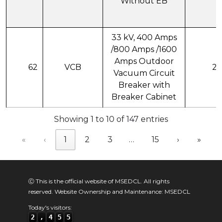
Without EB
33 kV, 400 Amps
/800 Amps /1600
Amps Outdoor
62
VCB
21
Vacuum Circuit
Breaker with
Breaker Cabinet
Showing 1 to 10 of 147 entries
«
‹
1
2
3
…
15
›
»
Ⓒ This is the official website of MSEDCL. All rights
reserved. Website Ownership and Maintenance: MSEDCL
Today's visitors:
2
,
4
5
5