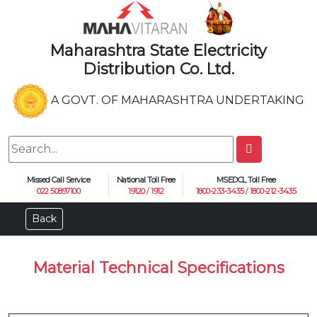
Maharashtra State Electricity
Distribution Co. Ltd.
A GOVT. OF MAHARASHTRA UNDERTAKING
Missed Call Service
National Toll Free
MSEDCL Toll Free
022 50897100
19120
/
1912
1800-233-3435
/
1800-212-3435
Back
Material Technical Specifications