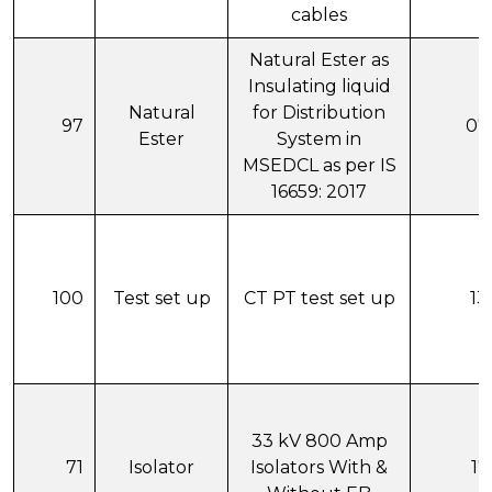
cables
Natural Ester as
Insulating liquid
Natural
for Distribution
97
07
Ester
System in
MSEDCL as per IS
16659: 2017
100
Test set up
CT PT test set up
13
33 kV 800 Amp
71
Isolator
Isolators With &
17