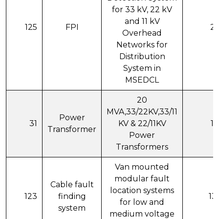
for 33 kV, 22 kV
and 11 kV
125
FPI
20
Overhead
Networks for
Distribution
System in
MSEDCL
20
MVA,33/22KV,33/11
Power
31
KV & 22/11KV
11
Transformer
Power
Transformers
Van mounted
modular fault
Cable fault
location systems
123
finding
13
for low and
system
medium voltage