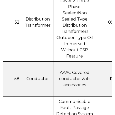
Level-2 Three
Phase,
Sealed/Non
Distribution
Sealed Type
32
09
Transformer
Distribution
Transformers
Outdoor Type Oil
Immersed
Without CSP
Feature
AAAC Covered
58
Conductor
conductor & its
12
accessories
Communicable
Fault Passage
Detection System