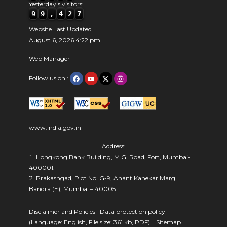
Yesterday's visitors:
9
9
,
4
2
7
Website Last Updated
August 6, 2026 4:22 pm
Web Manager
Follow us on :
www.india.gov.in
Address:
Hongkong Bank Building, M.G. Road, Fort, Mumbai-
400001.
Prakashgad, Plot No. G-9, Anant Kanekar Marg
Bandra (E), Mumbai – 400051
Disclaimer and Policies
Data protection policy
(Language: English, File size: 361 kb, PDF)
Sitemap