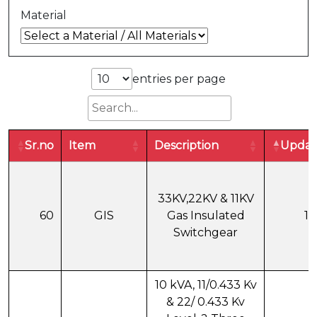
Material
entries per page
Sr.no
Item
Description
Updat
33KV,22KV & 11KV
60
GIS
Gas Insulated
18
Switchgear
10 kVA, 11/0.433 Kv
& 22/ 0.433 Kv